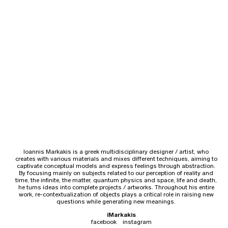
Ioannis Markakis is a greek multidisciplinary designer / artist, who
creates with various materials and mixes different techniques, aiming to
captivate conceptual models and express feelings through abstraction.
By focusing mainly on subjects related to our perception of reality and
time, the infinite, the matter, quantum physics and space, life and death,
he turns ideas into complete projects / artworks. Throughout his entire
work, re-contextualization of objects plays a critical role in raising new
questions while generating new meanings.
iMarkakis
facebook
instagram